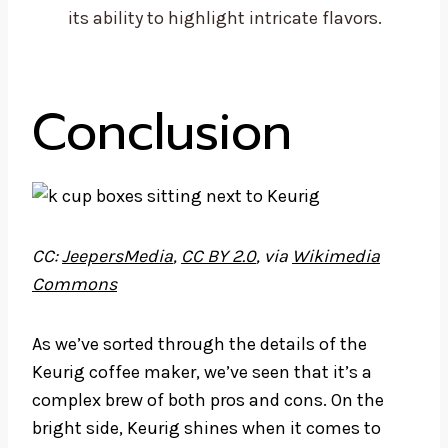
its ability to highlight intricate flavors.
Conclusion
CC:
JeepersMedia
,
CC BY 2.0
, via
Wikimedia
Commons
As we’ve sorted through the details of the
Keurig coffee maker, we’ve seen that it’s a
complex brew of both pros and cons. On the
bright side, Keurig shines when it comes to