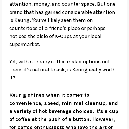
attention, money, and counter space. But one
brand that has gained considerable attention
is Keurig. You’ve likely seen them on
countertops at a friend’s place or perhaps
noticed the aisle of K-Cups at your local
supermarket.
Yet, with so many coffee maker options out
there, it’s natural to ask, is Keurig really worth
it?
Keurig shines when it comes to
convenience, speed, minimal cleanup, and
a variety of hot beverage choices. It’s a cup
of coffee at the push of a button. However,
for coffee enthusiasts who love the art of