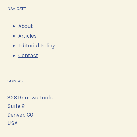
NAVIGATE
About
Articles
Editorial Policy
Contact
CONTACT
826 Barrows Fords
Suite 2
Denver, CO
USA