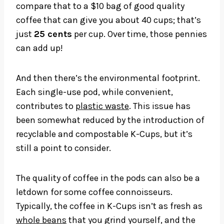
compare that to a $10 bag of good quality
coffee that can give you about 40 cups; that’s
just
25 cents
per cup. Over time, those pennies
can add up!
And then there’s the environmental footprint.
Each single-use pod, while convenient,
contributes to
plastic waste
. This issue has
been somewhat reduced by the introduction of
recyclable and compostable K-Cups, but it’s
still a point to consider.
The quality of coffee in the pods can also be a
letdown for some coffee connoisseurs.
Typically, the coffee in K-Cups isn’t as fresh as
whole beans
that you grind yourself, and the