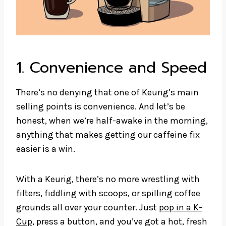
1. Convenience and Speed
There’s no denying that one of Keurig’s main
selling points is convenience. And let’s be
honest, when we’re half-awake in the morning,
anything that makes getting our caffeine fix
easier is a win.
With a Keurig, there’s no more wrestling with
filters, fiddling with scoops, or spilling coffee
grounds all over your counter. Just
pop in a K-
Cup
, press a button, and you’ve got a hot, fresh