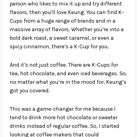
person who likes to mix it up and try different
flavors, then you’ll love Keurig. You can find K-
Cups from a huge range of brands and in a
massive array of flavors. Whether you’re into a
bold dark roast, a sweet caramel, or even a
spicy cinnamon, there’s a K-Cup for you.
And it’s not just coffee. There are K-Cups for
tea, hot chocolate, and even iced beverages. So,
no matter what you’re in the mood for, Keurig’s
got you covered.
This was a game-changer for me because I
tend to drink more hot chocolate or sweeter
drinks instead of regular coffee. So, I started
looking at coffee makers that could