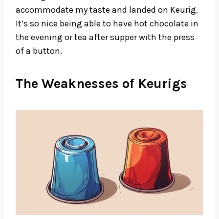
accommodate my taste and landed on Keurig.
It’s so nice being able to have hot chocolate in
the evening or tea after supper with the press
of a button.
The Weaknesses of Keurigs