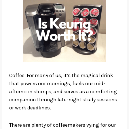
Coffee. For many of us, it’s the magical drink
that powers our mornings, fuels our mid-
afternoon slumps, and serves as a comforting
companion through late-night study sessions
or work deadlines.
There are plenty of coffeemakers vying for our