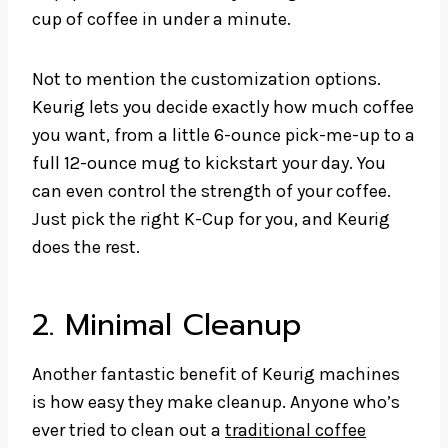
cup of coffee in under a minute.
Not to mention the customization options.
Keurig lets you decide exactly how much coffee
you want, from a little 6-ounce pick-me-up to a
full 12-ounce mug to kickstart your day. You
can even control the strength of your coffee.
Just pick the right K-Cup for you, and Keurig
does the rest.
2. Minimal Cleanup
Another fantastic benefit of Keurig machines
is how easy they make cleanup. Anyone who’s
ever tried to clean out a
traditional coffee