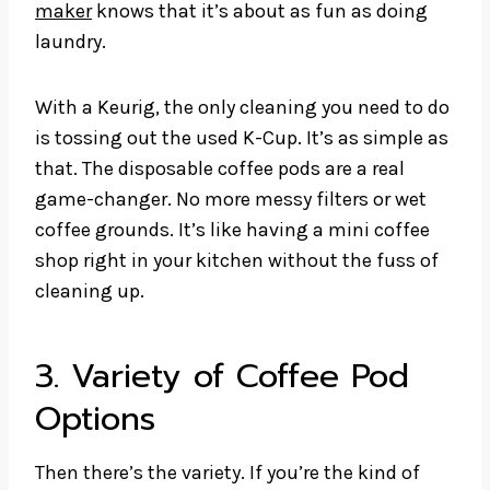
maker
knows that it’s about as fun as doing
laundry.
With a Keurig, the only cleaning you need to do
is tossing out the used K-Cup. It’s as simple as
that. The disposable coffee pods are a real
game-changer. No more messy filters or wet
coffee grounds. It’s like having a mini coffee
shop right in your kitchen without the fuss of
cleaning up.
3. Variety of Coffee Pod
Options
Then there’s the variety. If you’re the kind of