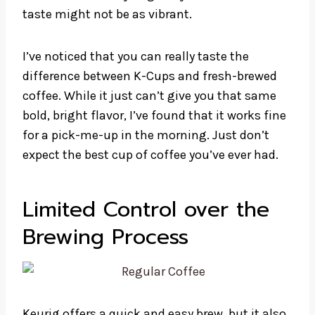
taste might not be as vibrant.
I’ve noticed that you can really taste the
difference between K-Cups and fresh-brewed
coffee. While it just can’t give you that same
bold, bright flavor, I’ve found that it works fine
for a pick-me-up in the morning. Just don’t
expect the best cup of coffee you’ve ever had.
Limited Control over the
Brewing Process
Keurig offers a quick and easy brew, but it also