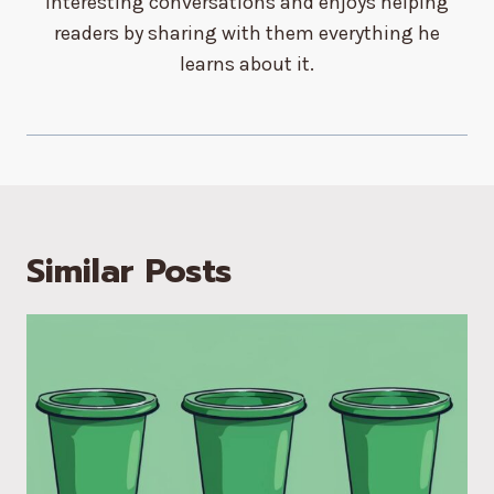
interesting conversations and enjoys helping
readers by sharing with them everything he
learns about it.
Similar Posts