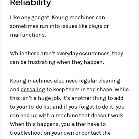
Reliability
Like any gadget, Keurig machines can
sometimes run into issues like clogs or
malfunctions.
While these aren’t everyday occurrences, they
can be frustrating when they happen.
Keurig machines also need regular cleaning
and
descaling
to keep them in top shape. While
this isn’t a huge job, it’s another thing to add
to your to-do list and if you forget to do it, you
can end up with a machine that doesn’t work.
When this happens, you either have to
troubleshoot on your own or contact the