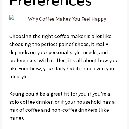
Preferences
Choosing the right coffee maker is a lot like
choosing the perfect pair of shoes, it really
depends on your personal style, needs, and
preferences. With coffee, it’s all about how you
like your brew, your daily habits, and even your
lifestyle.
Keurig could be a great fit for you if you’re a
solo coffee drinker, or if your household has a
mix of coffee and non-coffee drinkers (like
mine).