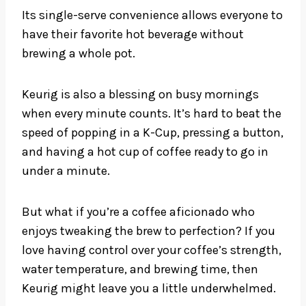
Its single-serve convenience allows everyone to
have their favorite hot beverage without
brewing a whole pot.
Keurig is also a blessing on busy mornings
when every minute counts. It’s hard to beat the
speed of popping in a K-Cup, pressing a button,
and having a hot cup of coffee ready to go in
under a minute.
But what if you’re a coffee aficionado who
enjoys tweaking the brew to perfection? If you
love having control over your coffee’s strength,
water temperature, and brewing time, then
Keurig might leave you a little underwhelmed.