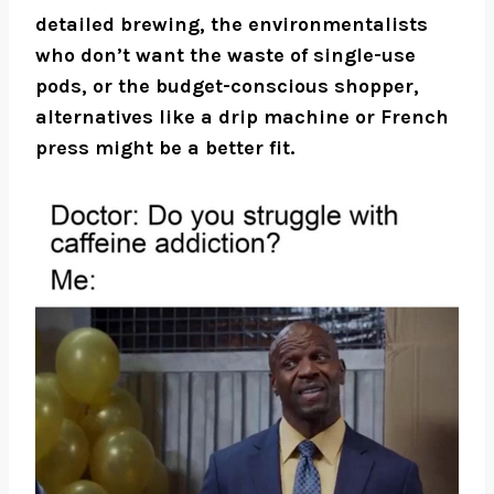
detailed brewing, the environmentalists
who don’t want the waste of single-use
pods, or the budget-conscious shopper,
alternatives like a drip machine or French
press might be a better fit.