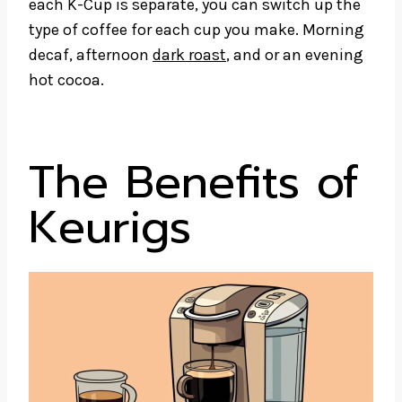
each K-Cup is separate, you can switch up the
type of coffee for each cup you make. Morning
decaf, afternoon
dark roast
, and or an evening
hot cocoa.
The Benefits of
Keurigs