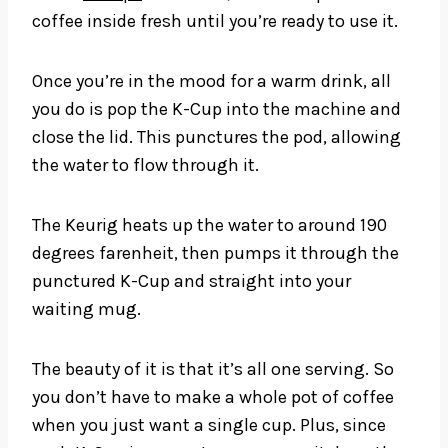
coffee inside fresh until you’re ready to use it.
Once you’re in the mood for a warm drink, all
you do is pop the K-Cup into the machine and
close the lid. This punctures the pod, allowing
the water to flow through it.
The Keurig heats up the water to around 190
degrees farenheit, then pumps it through the
punctured K-Cup and straight into your
waiting mug.
The beauty of it is that it’s all one serving. So
you don’t have to make a whole pot of coffee
when you just want a single cup. Plus, since