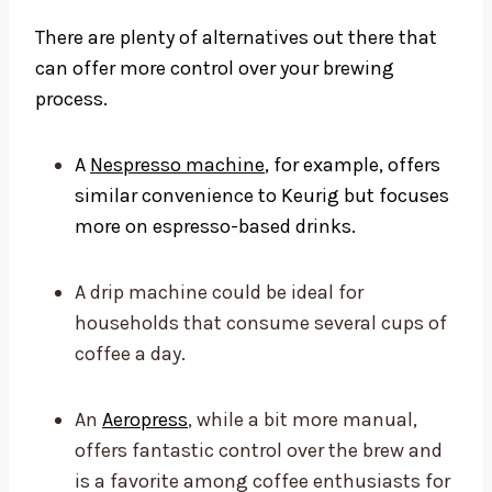
There are plenty of alternatives out there that
can offer more control over your brewing
process.
A
Nespresso machine
, for example, offers
similar convenience to Keurig but focuses
more on espresso-based drinks.
A drip machine could be ideal for
households that consume several cups of
coffee a day.
An
Aeropress
, while a bit more manual,
offers fantastic control over the brew and
is a favorite among coffee enthusiasts for