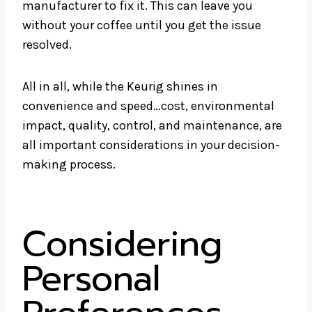
manufacturer to fix it. This can leave you
without your coffee until you get the issue
resolved.
All in all, while the Keurig shines in
convenience and speed…cost, environmental
impact, quality, control, and maintenance, are
all important considerations in your decision-
making process.
Considering
Personal