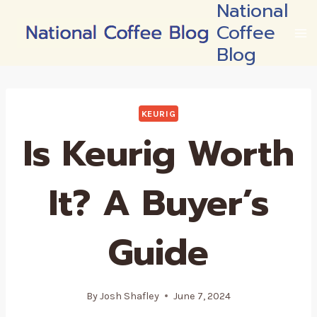
National
Skip
Coffee
to
content
Blog
KEURIG
Is Keurig Worth
It? A Buyer’s
Guide
By
Josh Shafley
June 7, 2024