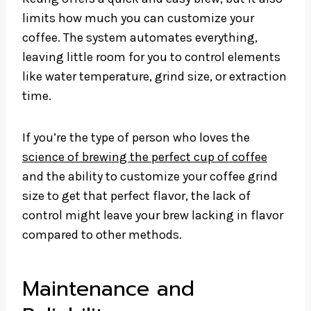
limits how much you can customize your
coffee. The system automates everything,
leaving little room for you to control elements
like water temperature, grind size, or extraction
time.
If you’re the type of person who loves the
science of brewing the perfect cup of coffee
and the ability to customize your coffee grind
size to get that perfect flavor, the lack of
control might leave your brew lacking in flavor
compared to other methods.
Maintenance and