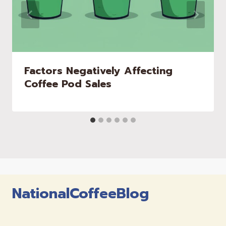
Factors Negatively Affecting
Coffee Pod Sales
NationalCoffeeBlog