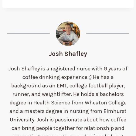
Josh Shafley
Josh Shafley is a registered nurse with 9 years of
coffee drinking experience ;) He has a
background as an EMT, college football player,
runner, and weightlifter. He holds a bachelors
degree in Health Science from Wheaton College
and a masters degree in nursing from Elmhurst
University. Josh is passionate about how coffee
can bring people together for relationship and