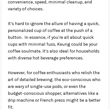
convenience, speed, minimal cleanup, and
variety of choices.
It’s hard to ignore the allure of having a quick,
personalized cup of coffee at the push of a
button. In essence, if you’re all about quick
cups with minimal fuss, Keurig could be your
coffee soulmate. It’s also ideal for households
with diverse hot beverage preferences.
However, for coffee enthusiasts who relish the
art of detailed brewing. the eco-conscious who
are wary of single-use pods, or even the
budget-conscious shopper, alternatives like a
drip machine or French press might be a better
fit.