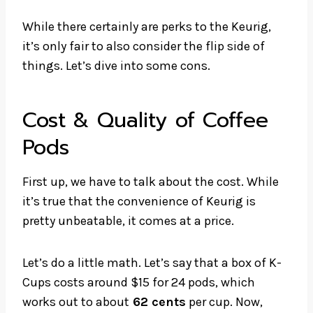
While there certainly are perks to the Keurig,
it’s only fair to also consider the flip side of
things. Let’s dive into some cons.
Cost & Quality of Coffee
Pods
First up, we have to talk about the cost. While
it’s true that the convenience of Keurig is
pretty unbeatable, it comes at a price.
Let’s do a little math. Let’s say that a box of K-
Cups costs around $15 for 24 pods, which
works out to about
62 cents
per cup. Now,