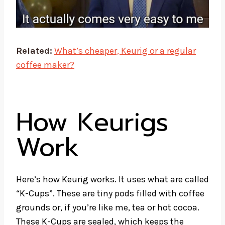
Related:
What’s cheaper, Keurig or a regular
coffee maker?
How Keurigs
Work
Here’s how Keurig works. It uses what are called
“K-Cups”. These are tiny pods filled with coffee
grounds or, if you’re like me, tea or hot cocoa.
These
K-Cups
are sealed, which keeps the