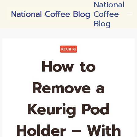
National
Skip
Coffee
to
content
Blog
KEURIG
How to
Remove a
Keurig Pod
Holder – With