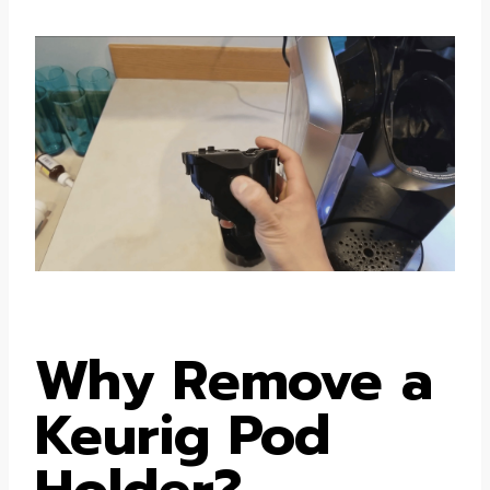
Why Remove a
Keurig Pod