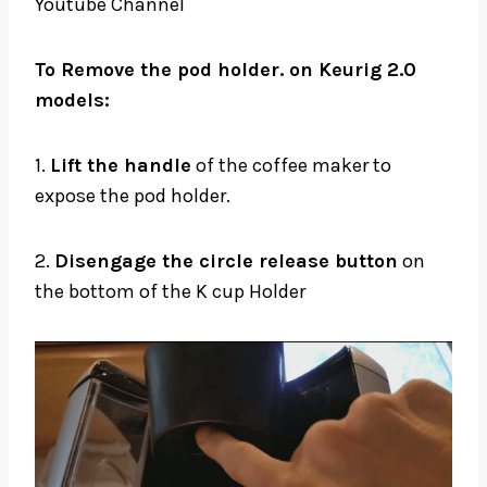
Youtube Channel
To Remove the pod holder. on Keurig 2.0
models:
1.
Lift the handle
of the coffee maker to
expose the pod holder.
2.
Disengage the circle release button
on
the bottom of the K cup Holder