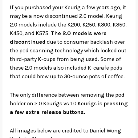
If you purchased your Keurig a few years ago, it
may be a now discontinued 2.0 model. Keurig
2.0 models include the K200, K250, K300, K350,
K450, and K575.
The 2.0 models were
discontinued
due to consumer backlash over
the pod scanning technology which locked out
third-party K-cups from being used. Some of
these 2.0 models also included K-carafe pods
that could brew up to 30-ounce pots of coffee.
The only difference between removing the pod
holder on 2.0 Keurigs vs 1.0 Keurigs is
pressing
a few extra release buttons.
All images below are credited to Daniel Wong