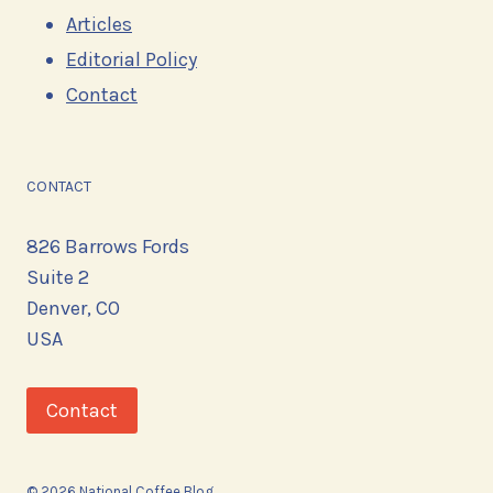
Articles
Editorial Policy
Contact
CONTACT
826 Barrows Fords
Suite 2
Denver, CO
USA
Contact
© 2026 National Coffee Blog