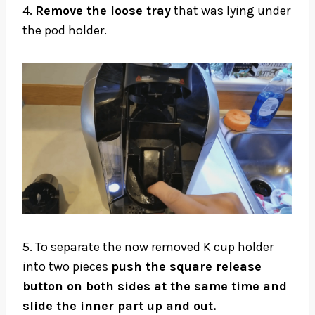
4.
Remove the loose tray
that was lying under
the pod holder.
5. To separate the now removed K cup holder
into two pieces
push the square release
button on both sides at the same time and
slide the inner part up and out.