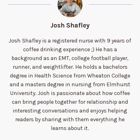
Josh Shafley
Josh Shafley is a registered nurse with 9 years of
coffee drinking experience ;) He has a
background as an EMT, college football player,
runner, and weightlifter. He holds a bachelors
degree in Health Science from Wheaton College
and a masters degree in nursing from Elmhurst
University. Josh is passionate about how coffee
can bring people together for relationship and
interesting conversations and enjoys helping
readers by sharing with them everything he
learns about it.