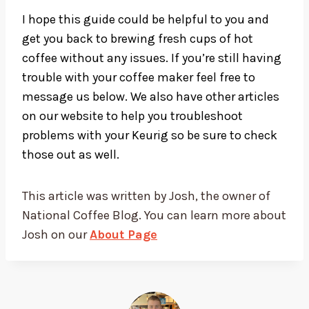
I hope this guide could be helpful to you and
get you back to brewing fresh cups of hot
coffee without any issues. If you’re still having
trouble with your coffee maker feel free to
message us below. We also have other articles
on our website to help you troubleshoot
problems with your Keurig so be sure to check
those out as well.
This article was written by Josh, the owner of
National Coffee Blog. You can learn more about
Josh on our
About Page