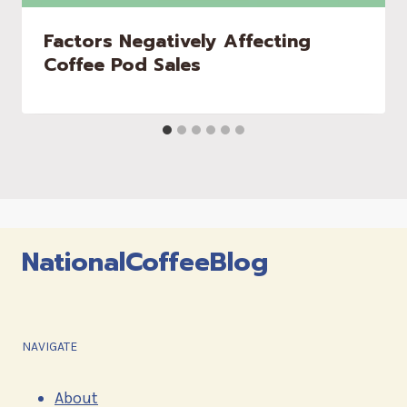
Factors Negatively Affecting
Coffee Pod Sales
NationalCoffeeBlog
NAVIGATE
About