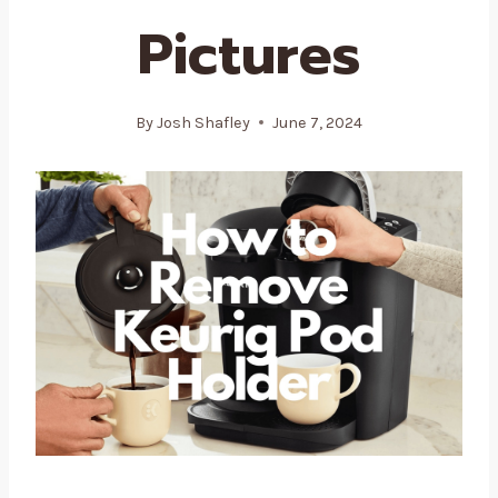
Pictures
By
Josh Shafley
June 7, 2024