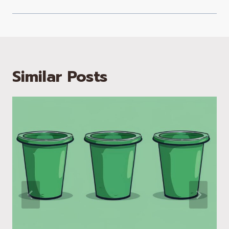
Similar Posts