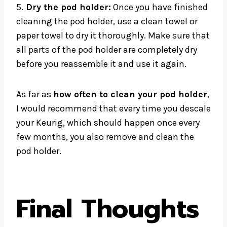
5.
Dry the pod holder:
Once you have finished
cleaning the pod holder, use a clean towel or
paper towel to dry it thoroughly. Make sure that
all parts of the pod holder are completely dry
before you reassemble it and use it again.
As far as
how often to clean your pod holder
,
I would recommend that every time you descale
your Keurig, which should happen once every
few months, you also remove and clean the
pod holder.
Final Thoughts