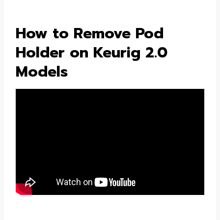
How to Remove Pod
Holder on Keurig 2.0
Models