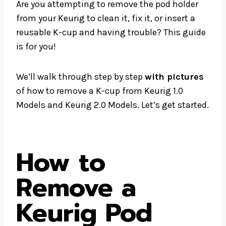
Are you attempting to remove the pod holder
from your Keurig to clean it, fix it, or insert a
reusable K-cup and having trouble? This guide
is for you!
We’ll walk through step by step
with pictures
of how to remove a K-cup from Keurig 1.0
Models and Keurig 2.0 Models. Let’s get started.
How to
Remove a
Keurig Pod