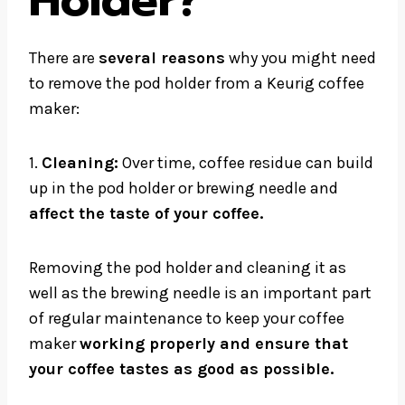
Holder?
There are
several reasons
why you might need
to remove the pod holder from a Keurig coffee
maker:
1.
Cleaning:
Over time, coffee residue can build
up in the pod holder or brewing needle and
affect the taste of your coffee.
Removing the pod holder and cleaning it as
well as the brewing needle is an important part
of regular maintenance to keep your coffee
maker
working properly and ensure that
your coffee tastes as good as possible.