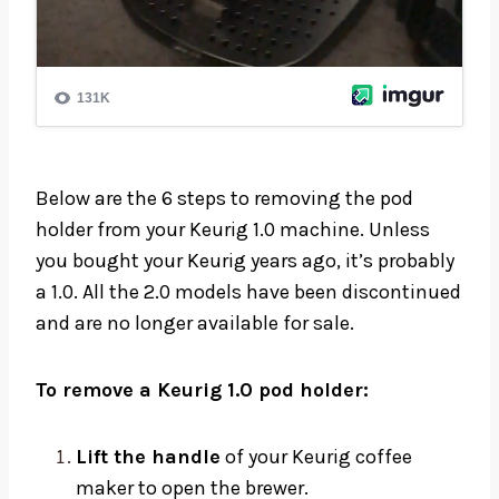
Below are the 6 steps to removing the pod
holder from your Keurig 1.0 machine. Unless
you bought your Keurig years ago, it’s probably
a 1.0. All the 2.0 models have been discontinued
and are no longer available for sale.
To remove a Keurig 1.0 pod holder:
Lift the handle
of your Keurig coffee
maker to open the brewer.