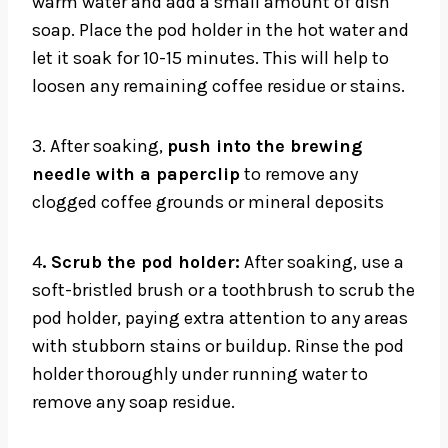
warm water and add a small amount of dish
soap. Place the pod holder in the hot water and
let it soak for 10-15 minutes. This will help to
loosen any remaining coffee residue or stains.
3. After soaking,
push into the brewing
needle with a paperclip
to remove any
clogged coffee grounds or mineral deposits
4
. Scrub the pod holder:
After soaking, use a
soft-bristled brush or a toothbrush to scrub the
pod holder, paying extra attention to any areas
with stubborn stains or buildup. Rinse the pod
holder thoroughly under running water to
remove any soap residue.