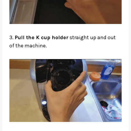
3.
Pull the K cup holder
straight up and out
of the machine.