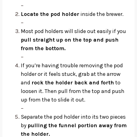
–
Locate the pod holder
inside the brewer.
–
Most pod holders will slide out easily if you
pull straight up on the top and push
from the bottom.
–
If you’re having trouble removing the pod
holder or it feels stuck, grab at the arrow
and
rock the holder back and forth
to
loosen it. Then pull from the top and push
up from the to slide it out.
–
Separate the pod holder into its two pieces
by
pulling the funnel portion away from
the holder.