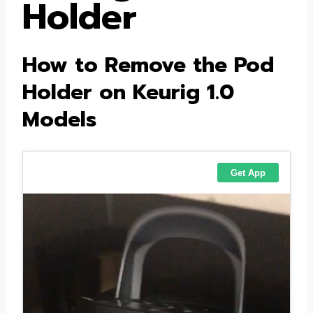
Holder
How to Remove the Pod
Holder on Keurig 1.0
Models