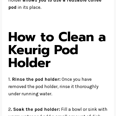
holder
allows you to use a reusable coffee
pod
in its place.
How to Clean a
Keurig Pod
Holder
1.
Rinse the pod holder:
Once you have
removed the pod holder, rinse it thoroughly
under running water.
2
. Soak the pod holder:
Fill a bowl or sink with