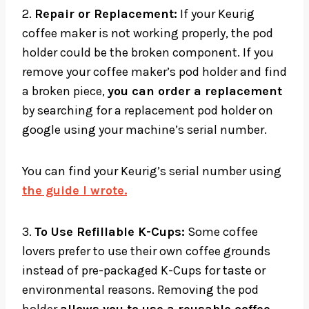
2.
Repair or Replacement:
If your Keurig
coffee maker is not working properly, the pod
holder could be the broken component. If you
remove your coffee maker’s pod holder and find
a broken piece,
you can order a replacement
by searching for a replacement pod holder on
google using your machine’s serial number.
You can find your Keurig’s serial number using
the guide I wrote.
3.
To Use Refillable K-Cups:
Some coffee
lovers prefer to use their own coffee grounds
instead of pre-packaged K-Cups for taste or
environmental reasons. Removing the pod