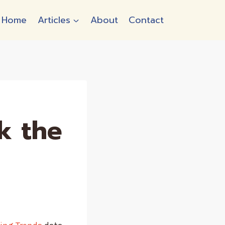
Home
Articles
About
Contact
k the