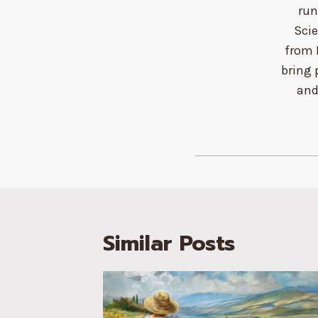
run
Sci
from 
bring 
and
Similar Posts
ls for