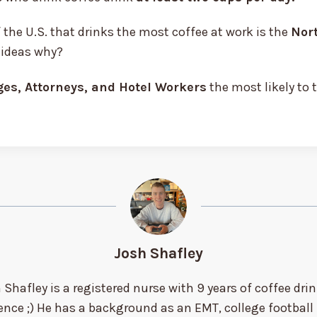
 the U.S. that drinks the most coffee at work is the
Nor
 ideas why?
es, Attorneys, and Hotel Workers
the most likely to 
Josh Shafley
 Shafley is a registered nurse with 9 years of coffee dri
ence ;) He has a background as an EMT, college football 