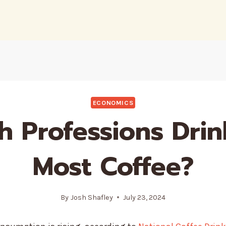
ECONOMICS
h Professions Drin
Most Coffee?
By
Josh Shafley
July 23, 2024