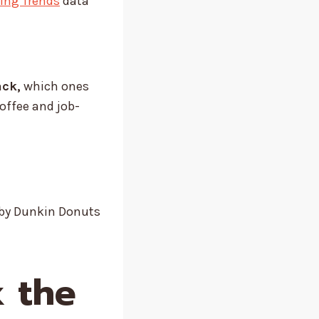
king Trends
data
ack,
which ones
coffee and job-
by Dunkin Donuts
k the