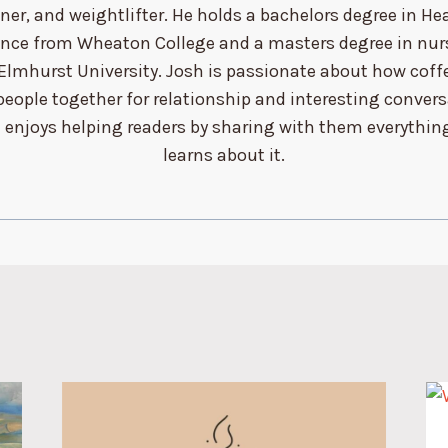
ner, and weightlifter. He holds a bachelors degree in He
ence from Wheaton College and a masters degree in nur
Elmhurst University. Josh is passionate about how coff
people together for relationship and interesting conver
 enjoys helping readers by sharing with them everythin
learns about it.