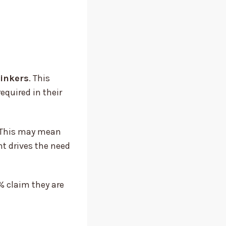
rinkers
. This
equired in their
. This may mean
nt drives the need
% claim they are