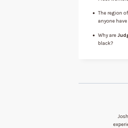
The region of
anyone have
Why are
Judg
black?
Josh
experi