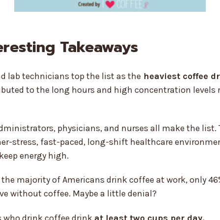
eresting Takeaways
d lab technicians top the list as the
heaviest coffee d
ibuted to the long hours and high concentration levels r
dministrators, physicians, and nurses all make the list
her-stress, fast-paced, long-shift healthcare environme
 keep energy high.
the majority of Americans drink coffee at work, only 46
ve without coffee. Maybe a little denial?
 who drink coffee drink
at least two cups per day.