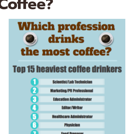
Coffee?