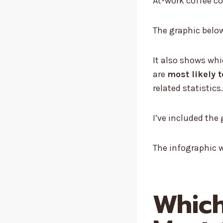
At-work coffee c
The graphic below 
It also shows wh
are
most likely 
related statistics.
I’ve included th
The infographic w
Which