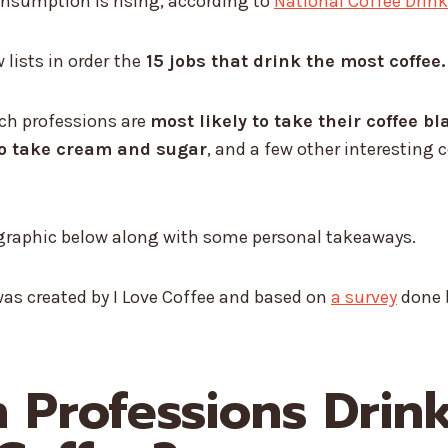
onsumption is rising, according to
National Coffee Drin
lists in order
the
15 jobs that drink the most coffee.
ich professions are
most likely to take their coffee bl
to take cream and sugar
, and a few other interesting 
e graphic below along with some personal takeaways.
as created by I Love Coffee and based on
a survey
done 
 Professions Drin