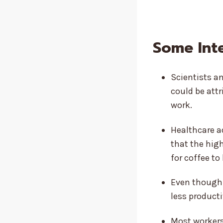
Some Int
Scientists an
could be attr
work.
Healthcare a
that the hig
for coffee to
Even though 
less producti
Most workers