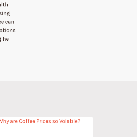
alth
sing
ee can
sations
g he