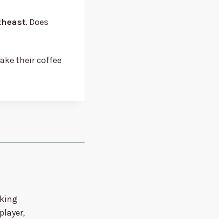
theast
. Does
take their coffee
nking
player,