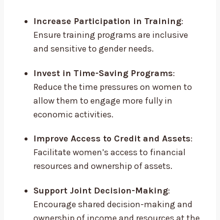
Increase Participation in Training
:
Ensure training programs are inclusive
and sensitive to gender needs.
Invest in Time-Saving Programs
:
Reduce the time pressures on women to
allow them to engage more fully in
economic activities.
Improve Access to Credit and Assets
:
Facilitate women’s access to financial
resources and ownership of assets.
Support Joint Decision-Making
:
Encourage shared decision-making and
ownership of income and resources at the