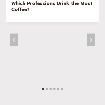
Which Professions Drink the Most
Coffee?