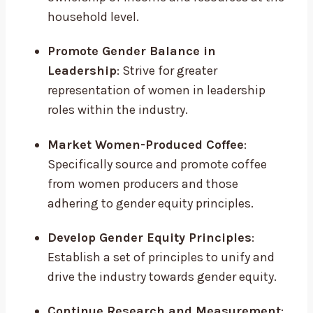
household level.
Promote Gender Balance in
Leadership
: Strive for greater
representation of women in leadership
roles within the industry.
Market Women-Produced Coffee
:
Specifically source and promote coffee
from women producers and those
adhering to gender equity principles.
Develop Gender Equity Principles
:
Establish a set of principles to unify and
drive the industry towards gender equity.
Continue Research and Measurement
: