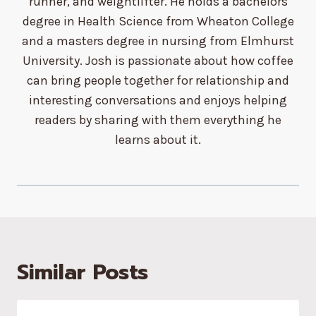
runner, and weightlifter. He holds a bachelors
degree in Health Science from Wheaton College
and a masters degree in nursing from Elmhurst
University. Josh is passionate about how coffee
can bring people together for relationship and
interesting conversations and enjoys helping
readers by sharing with them everything he
learns about it.
Similar Posts