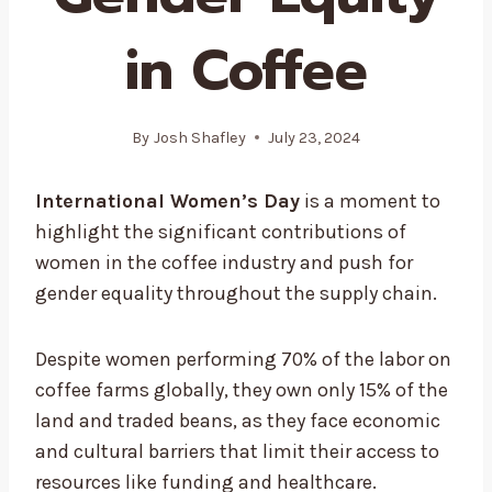
in Coffee
By
Josh Shafley
July 23, 2024
International Women’s Day
is a moment to
highlight the significant contributions of
women in the coffee industry and push for
gender equality throughout the supply chain.
Despite women performing 70% of the labor on
coffee farms globally, they own only 15% of the
land and traded beans, as they face economic
and cultural barriers that limit their access to
resources like funding and healthcare.