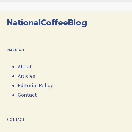
NationalCoffeeBlog
NAVIGATE
About
Articles
Editorial Policy
Contact
CONTACT