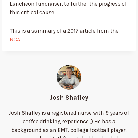
Luncheon fundraiser, to further the progress of
this critical cause.
This is a summary of a 2017 article from the
NCA
Josh Shafley
Josh Shafley is a registered nurse with 9 years of
coffee drinking experience ;) He has a
background as an EMT, college football player,