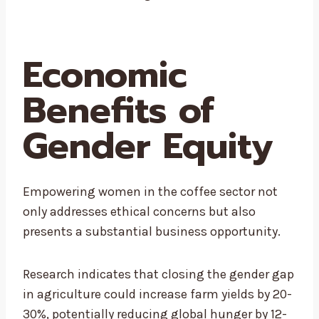
Economic
Benefits of
Gender Equity
Empowering women in the coffee sector not
only addresses ethical concerns but also
presents a substantial business opportunity.
Research indicates that closing the gender gap
in agriculture could increase farm yields by 20-
30%, potentially reducing global hunger by 12-