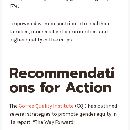
17%
.
Empowered women contribute to healthier
families, more resilient communities, and
higher quality coffee crops.
Recommendati
ons for Action
The
Coffee Quality Institute
(CQI) has outlined
several strategies to promote gender equity in
its report, “The Way Forward”: