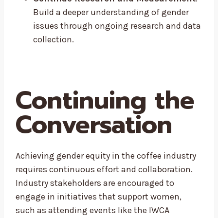
Build a deeper understanding of gender
issues through ongoing research and data
collection.
Continuing the
Conversation
Achieving gender equity in the coffee industry
requires continuous effort and collaboration.
Industry stakeholders are encouraged to
engage in initiatives that support women,
such as attending events like the IWCA