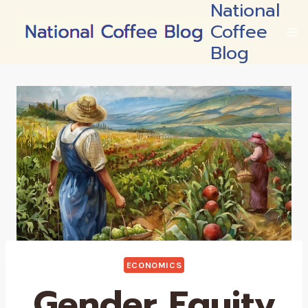
National
Skip
Coffee
to
content
Blog
ECONOMICS
Gender Equity