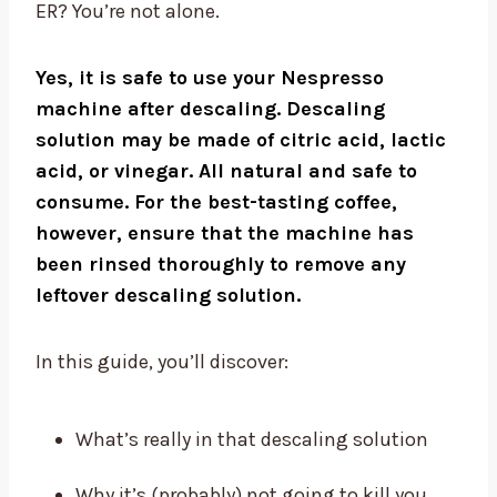
ER? You’re not alone.
Yes, it is safe to use your Nespresso
machine after descaling. Descaling
solution may be made of citric acid, lactic
acid, or vinegar. All natural and safe to
consume. For the best-tasting coffee,
however, ensure that the machine has
been rinsed thoroughly to remove any
leftover descaling solution.
In this guide, you’ll discover:
What’s really in that descaling solution
Why it’s (probably) not going to kill you