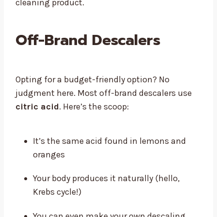
cleaning product.
Off-Brand Descalers
Opting for a budget-friendly option? No
judgment here. Most off-brand descalers use
citric acid
. Here’s the scoop:
It’s the same acid found in lemons and
oranges
Your body produces it naturally (hello,
Krebs cycle!)
You can even make your own descaling