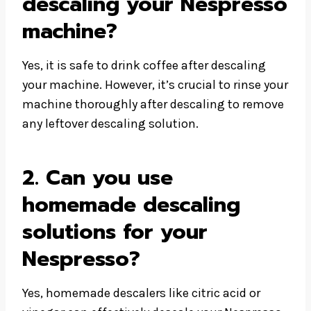
descaling your Nespresso
machine?
Yes, it is safe to drink coffee after descaling
your machine. However, it’s crucial to rinse your
machine thoroughly after descaling to remove
any leftover descaling solution.
2. Can you use
homemade descaling
solutions for your
Nespresso?
Yes, homemade descalers like citric acid or