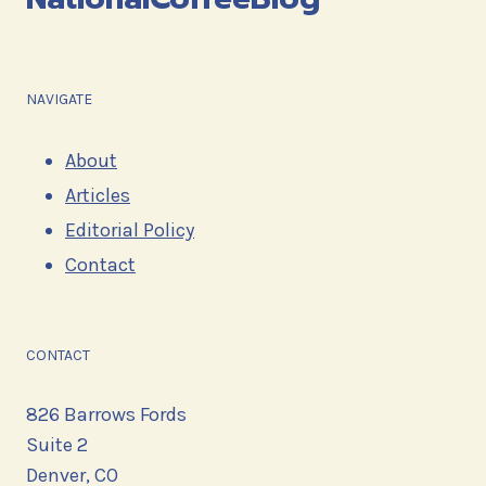
NAVIGATE
About
Articles
Editorial Policy
Contact
CONTACT
826 Barrows Fords
Suite 2
Denver, CO