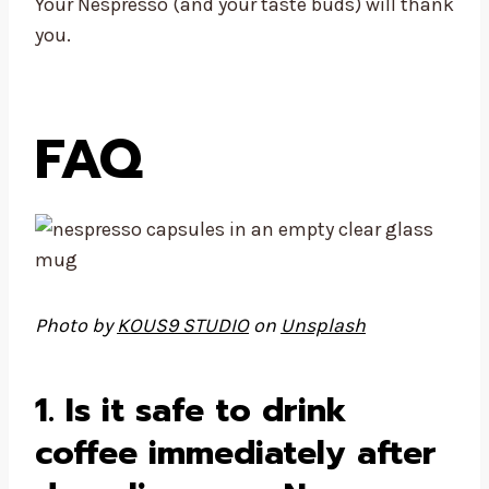
Your Nespresso (and your taste buds) will thank
you.
FAQ
Photo by
KOUS9 STUDIO
on
Unsplash
1. Is it safe to drink
coffee immediately after