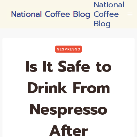
National
Skip
Coffee
to
content
Blog
NESPRESSO
Is It Safe to
Drink From
Nespresso
After