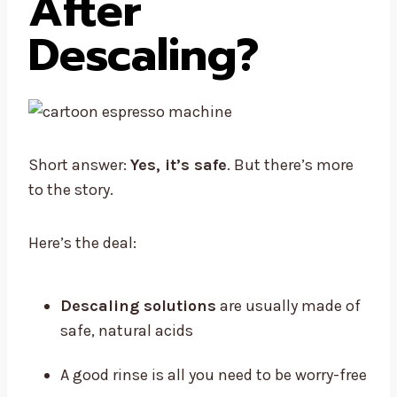
After
Descaling?
Short answer:
Yes, it’s safe
. But there’s more
to the story.
Here’s the deal:
Descaling solutions
are usually made of
safe, natural acids
A good rinse is all you need to be worry-free