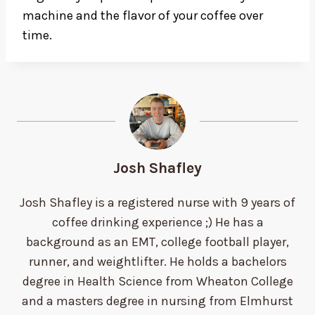
machine and the flavor of your coffee over
time.
Josh Shafley
Josh Shafley is a registered nurse with 9 years of
coffee drinking experience ;) He has a
background as an EMT, college football player,
runner, and weightlifter. He holds a bachelors
degree in Health Science from Wheaton College
and a masters degree in nursing from Elmhurst