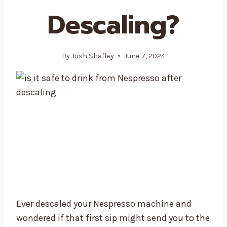
Descaling?
By
Josh Shafley
June 7, 2024
Ever descaled your Nespresso machine and
wondered if that first sip might send you to the