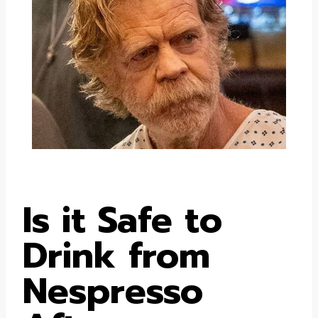
Is it Safe to
Drink from
Nespresso