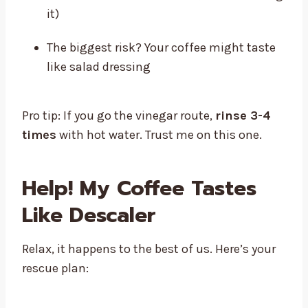
it)
The biggest risk? Your coffee might taste
like salad dressing
Pro tip: If you go the vinegar route,
rinse 3-4
times
with hot water. Trust me on this one.
Help! My Coffee Tastes
Like Descaler
Relax, it happens to the best of us. Here’s your
rescue plan: