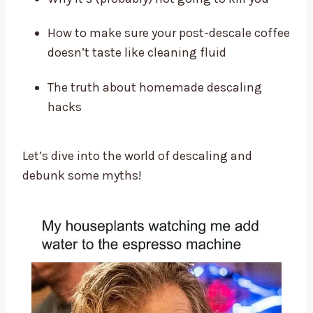
How to make sure your post-descale coffee
doesn’t taste like cleaning fluid
The truth about homemade descaling
hacks
Let’s dive into the world of descaling and
debunk some myths!