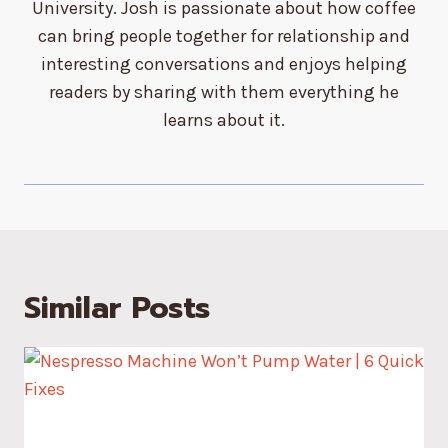
University. Josh is passionate about how coffee
can bring people together for relationship and
interesting conversations and enjoys helping
readers by sharing with them everything he
learns about it.
Similar Posts