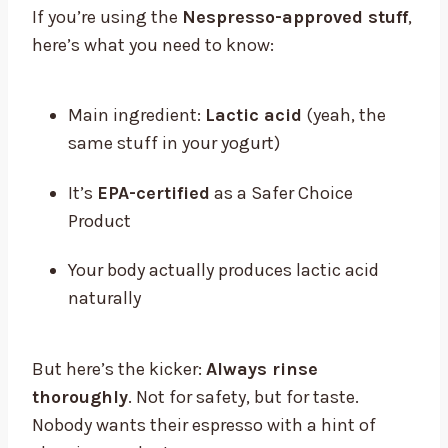
If you’re using the
Nespresso-approved stuff
,
here’s what you need to know:
Main ingredient:
Lactic acid
(yeah, the
same stuff in your yogurt)
It’s
EPA-certified
as a Safer Choice
Product
Your body actually produces lactic acid
naturally
But here’s the kicker:
Always rinse
thoroughly
. Not for safety, but for taste.
Nobody wants their espresso with a hint of