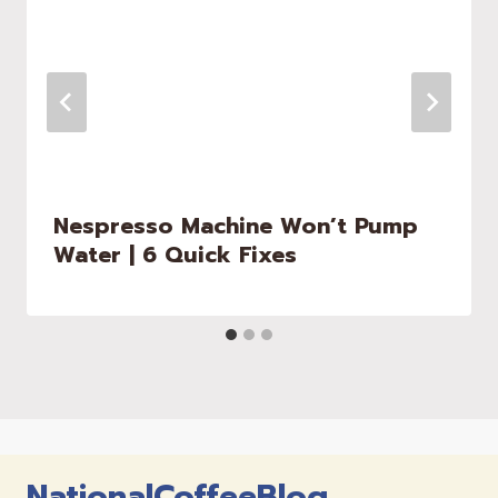
Nespresso Machine Won’t Pump
Water | 6 Quick Fixes
NationalCoffeeBlog