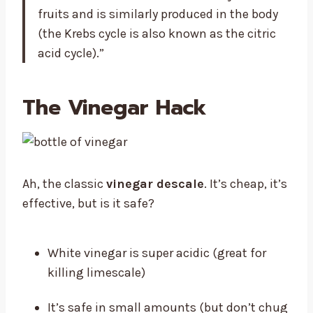
fruits and is similarly produced in the body
(the Krebs cycle is also known as the citric
acid cycle).”
The Vinegar Hack
Ah, the classic
vinegar descale
. It’s cheap, it’s
effective, but is it safe?
White vinegar is super acidic (great for
killing limescale)
It’s safe in small amounts (but don’t chug