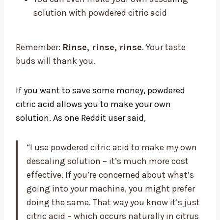
solution with powdered citric acid
Remember:
Rinse, rinse, rinse
. Your taste
buds will thank you.
If you want to save some money, powdered
citric acid allows you to make your own
solution. As one Reddit user said,
“I use powdered citric acid to make my own
descaling solution – it’s much more cost
effective. If you’re concerned about what’s
going into your machine, you might prefer
doing the same. That way you know it’s just
citric acid – which occurs naturally in citrus