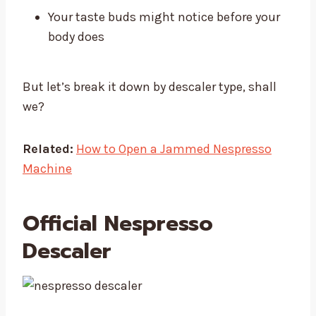
Your taste buds might notice before your
body does
But let’s break it down by descaler type, shall
we?
Related:
How to Open a Jammed Nespresso
Machine
Official Nespresso
Descaler