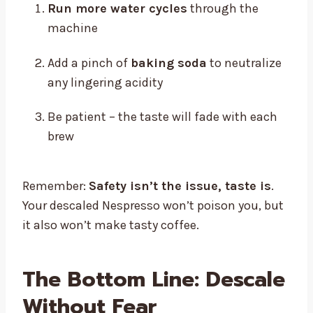
Run more water cycles
through the
machine
Add a pinch of
baking soda
to neutralize
any lingering acidity
Be patient – the taste will fade with each
brew
Remember:
Safety isn’t the issue, taste is
.
Your descaled Nespresso won’t poison you, but
it also won’t make tasty coffee.
The Bottom Line: Descale
Without Fear