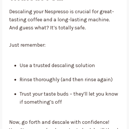
Descaling your Nespresso is crucial for great-
tasting coffee and a long-lasting machine.
And guess what? It’s totally safe.
Just remember:
Use a trusted descaling solution
Rinse thoroughly (and then rinse again)
Trust your taste buds – they’ll let you know
if something’s off
Now, go forth and descale with confidence!