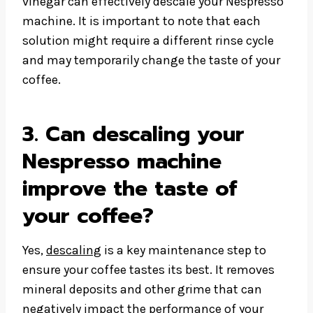
vinegar can effectively descale your Nespresso
machine. It is important to note that each
solution might require a different rinse cycle
and may temporarily change the taste of your
coffee.
3. Can descaling your
Nespresso machine
improve the taste of
your coffee?
Yes,
descaling
is a key maintenance step to
ensure your coffee tastes its best. It removes
mineral deposits and other grime that can
negatively impact the performance of your