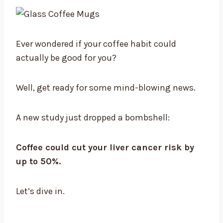
Ever wondered if your coffee habit could
actually be good for you?
Well, get ready for some mind-blowing news.
A new study just dropped a bombshell:
Coffee could cut your liver cancer risk by
up to 50%.
Let’s dive in.