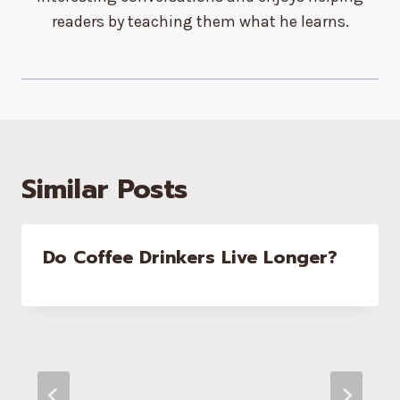
readers by teaching them what he learns.
Similar Posts
Do Coffee Drinkers Live Longer?