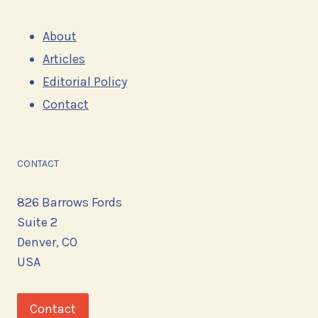
About
Articles
Editorial Policy
Contact
CONTACT
826 Barrows Fords
Suite 2
Denver, CO
USA
Contact