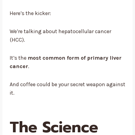
Here’s the kicker:
We’re talking about hepatocellular cancer
(HCC).
It’s the
most common form of primary liver
cancer
.
And coffee could be your secret weapon against
it.
The Science