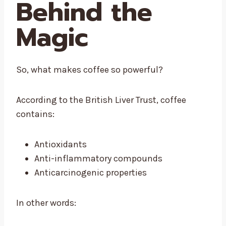
Behind the
Magic
So, what makes coffee so powerful?
According to the British Liver Trust, coffee
contains:
Antioxidants
Anti-inflammatory compounds
Anticarcinogenic properties
In other words: