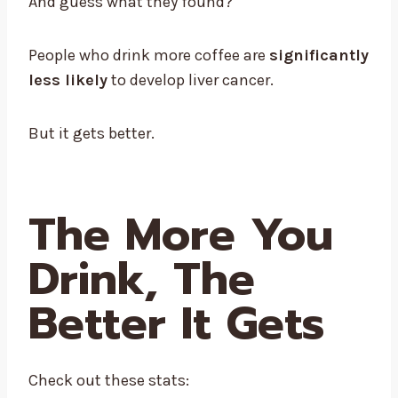
And guess what they found?
People who drink more coffee are
significantly
less likely
to develop liver cancer.
But it gets better.
The More You
Drink, The
Better It Gets
Check out these stats: