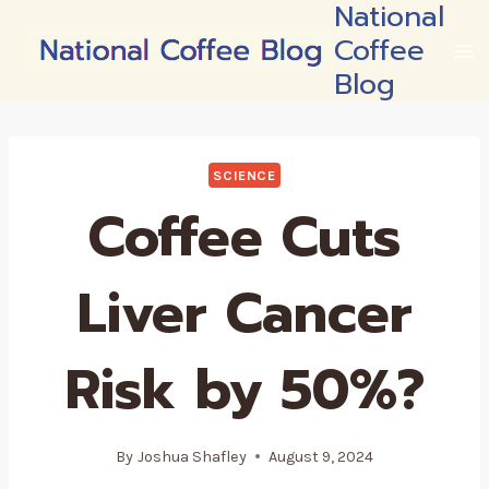
National
Skip
Coffee
to
content
Blog
SCIENCE
Coffee Cuts
Liver Cancer
Risk by 50%?
By
Joshua Shafley
August 9, 2024