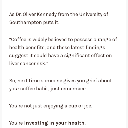
As Dr. Oliver Kennedy from the University of
Southampton puts it:
“Coffee is widely believed to possess a range of
health benefits, and these latest findings
suggest it could have a significant effect on
liver cancer risk.”
So, next time someone gives you grief about
your coffee habit, just remember:
You’re not just enjoying a cup of joe.
You’re
investing in your health
.