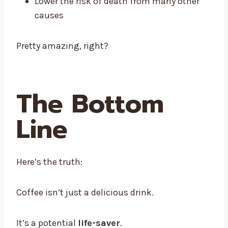
Lower the risk of death from many other
causes
Pretty amazing, right?
The Bottom
Line
Here’s the truth:
Coffee isn’t just a delicious drink.
It’s a potential
life-saver
.