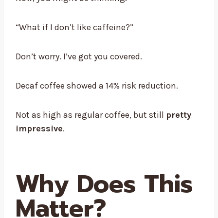
“What if I don’t like caffeine?”
Don’t worry. I’ve got you covered.
Decaf coffee showed a 14% risk reduction.
Not as high as regular coffee, but still
pretty
impressive
.
Why Does This
Matter?