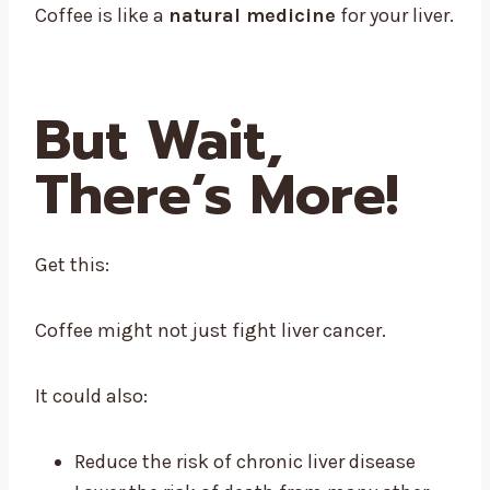
Coffee is like a
natural medicine
for your liver.
But Wait,
There’s More!
Get this:
Coffee might not just fight liver cancer.
It could also:
Reduce the risk of chronic liver disease