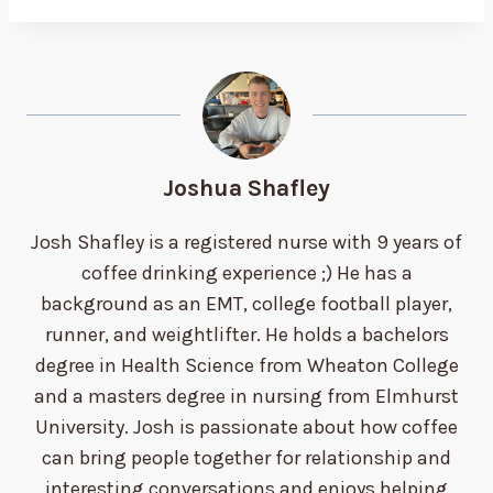
Joshua Shafley
Josh Shafley is a registered nurse with 9 years of
coffee drinking experience ;) He has a
background as an EMT, college football player,
runner, and weightlifter. He holds a bachelors
degree in Health Science from Wheaton College
and a masters degree in nursing from Elmhurst
University. Josh is passionate about how coffee
can bring people together for relationship and
interesting conversations and enjoys helping