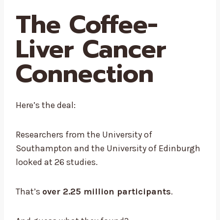
The Coffee-
Liver Cancer
Connection
Here’s the deal:
Researchers from the University of
Southampton and the University of Edinburgh
looked at 26 studies.
That’s
over 2.25 million participants
.