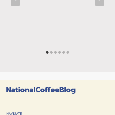
NationalCoffeeBlog
NAVIGATE