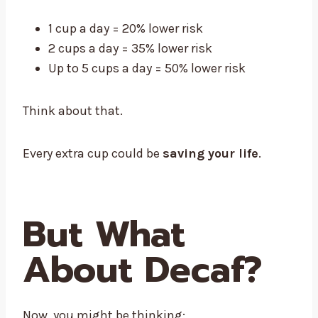
1 cup a day = 20% lower risk
2 cups a day = 35% lower risk
Up to 5 cups a day = 50% lower risk
Think about that.
Every extra cup could be
saving your life
.
But What
About Decaf?
Now, you might be thinking: