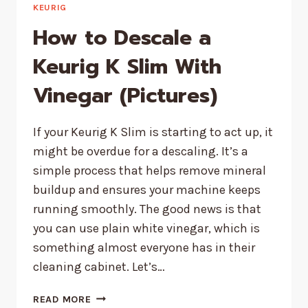
KEURIG
How to Descale a
Keurig K Slim With
Vinegar (Pictures)
If your Keurig K Slim is starting to act up, it
might be overdue for a descaling. It’s a
simple process that helps remove mineral
buildup and ensures your machine keeps
running smoothly. The good news is that
you can use plain white vinegar, which is
something almost everyone has in their
cleaning cabinet. Let’s…
HOW
READ MORE