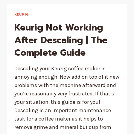
SOLUTION
EXPIRE?
KEURIG
Keurig Not Working
After Descaling | The
Complete Guide
Descaling your Keurig coffee maker is
annoying enough. Now add on top of it new
problems with the machine afterward and
you’re reasonably very frustrated. If that’s
your situation, this guide is for you!
Descaling is an important maintenance
task for a coffee maker as it helps to
remove grime and mineral buildup from