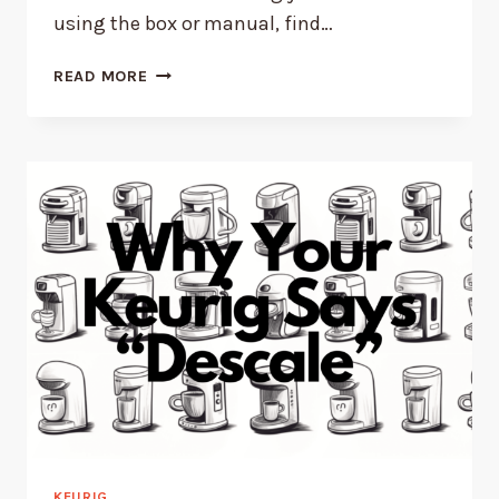
using the box or manual, find…
WHAT
READ MORE
KEURIG
MODEL
YOU
HAVE
–
WITH
PICTURES!
KEURIG