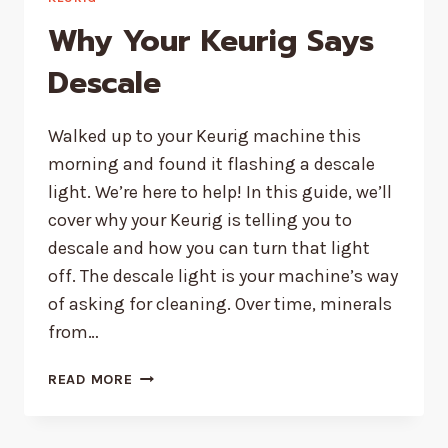
Why Your Keurig Says
Descale
Walked up to your Keurig machine this
morning and found it flashing a descale
light. We’re here to help! In this guide, we’ll
cover why your Keurig is telling you to
descale and how you can turn that light
off. The descale light is your machine’s way
of asking for cleaning. Over time, minerals
from…
WHY
READ MORE
YOUR
KEURIG
SAYS