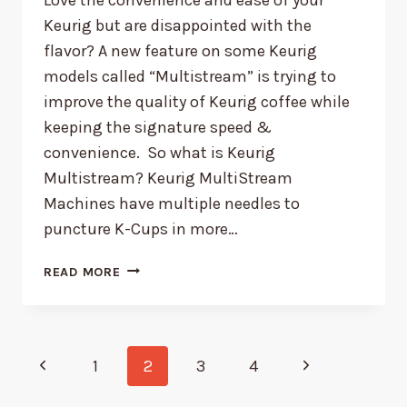
Keurig but are disappointed with the
flavor? A new feature on some Keurig
models called “Multistream” is trying to
improve the quality of Keurig coffee while
keeping the signature speed &
convenience. So what is Keurig
Multistream? Keurig MultiStream
Machines have multiple needles to
puncture K-Cups in more…
WHAT
READ MORE
IS
KEURIG
MULTISTREAM?
Page
Previous
Next
1
2
3
4
Page
Page