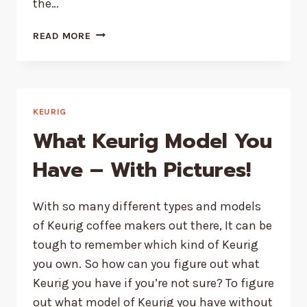
the…
KEURIG
READ MORE
NOT
WORKING
AFTER
DESCALING
|
KEURIG
THE
What Keurig Model You
COMPLETE
GUIDE
Have – With Pictures!
With so many different types and models
of Keurig coffee makers out there, It can be
tough to remember which kind of Keurig
you own. So how can you figure out what
Keurig you have if you’re not sure? To figure
out what model of Keurig you have without