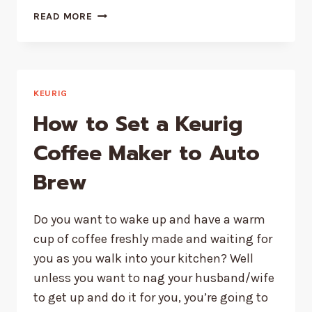
KEURIG
READ MORE
ADD
WATER
LIGHT
NOT
WORKING
KEURIG
–
How to Set a Keurig
HOW
TO
Coffee Maker to Auto
FIX
Brew
QUICK
Do you want to wake up and have a warm
cup of coffee freshly made and waiting for
you as you walk into your kitchen? Well
unless you want to nag your husband/wife
to get up and do it for you, you’re going to