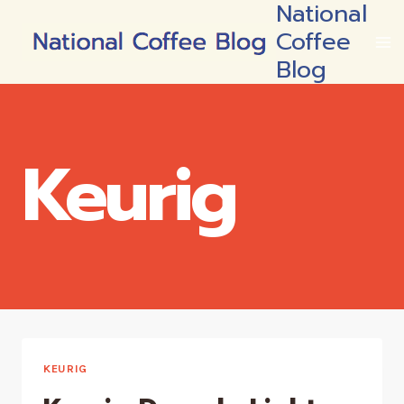
National
Skip
Coffee
to
content
Blog
Keurig
KEURIG