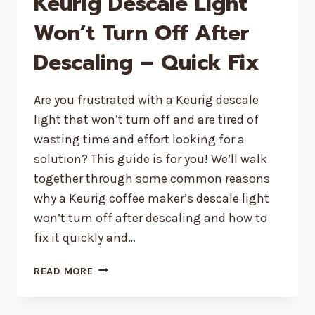
Keurig Descale Light
Won’t Turn Off After
Descaling – Quick Fix
Are you frustrated with a Keurig descale
light that won’t turn off and are tired of
wasting time and effort looking for a
solution? This guide is for you! We’ll walk
together through some common reasons
why a Keurig coffee maker’s descale light
won’t turn off after descaling and how to
fix it quickly and…
KEURIG
READ MORE
DESCALE
LIGHT