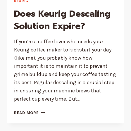
KEURIG
Does Keurig Descaling
Solution Expire?
If you’re a coffee lover who needs your
Keurig coffee maker to kickstart your day
(like me), you probably know how
important it is to maintain it to prevent
grime buildup and keep your coffee tasting
its best. Regular descaling is a crucial step
in ensuring your machine brews that
perfect cup every time. But…
DOES
READ MORE
KEURIG
DESCALING