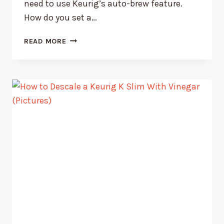
need to use Keurig’s auto-brew feature.
How do you set a…
HOW
READ MORE
TO
SET
A
KEURIG
COFFEE
MAKER
TO
AUTO
BREW