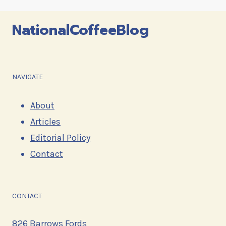
navigation
NationalCoffeeBlog
NAVIGATE
About
Articles
Editorial Policy
Contact
CONTACT
826 Barrows Fords