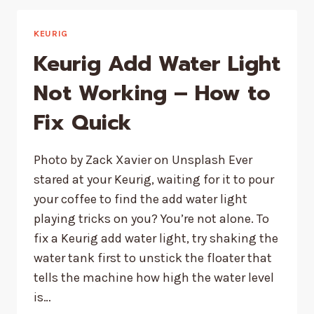
WON’T
TURN
OFF
KEURIG
AFTER
Keurig Add Water Light
DESCALING
–
Not Working – How to
QUICK
Fix Quick
FIX
Photo by Zack Xavier on Unsplash Ever
stared at your Keurig, waiting for it to pour
your coffee to find the add water light
playing tricks on you? You’re not alone. To
fix a Keurig add water light, try shaking the
water tank first to unstick the floater that
tells the machine how high the water level
is…