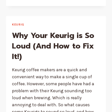
TO
DESCALE
A
KEURIG
K
KEURIG
SLIM
Why Your Keurig is So
WITH
VINEGAR
Loud (And How to Fix
(PICTURES)
It!)
Keurig coffee makers are a quick and
convenient way to make a single cup of
coffee. However, some people have had a
problem with their Keurig sounding too
loud when brewing. Which is really
annoying to deal with. So what causes
some Keurigs to sound so loud, and how