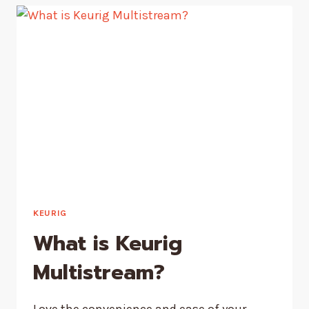
DESCALE
KEURIG
What is Keurig
Multistream?
Love the convenience and ease of your