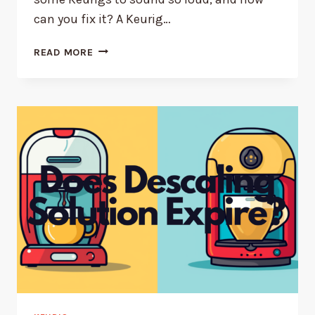
can you fix it? A Keurig…
WHY
READ MORE
YOUR
KEURIG
IS
SO
LOUD
(AND
HOW
TO
FIX
IT!)